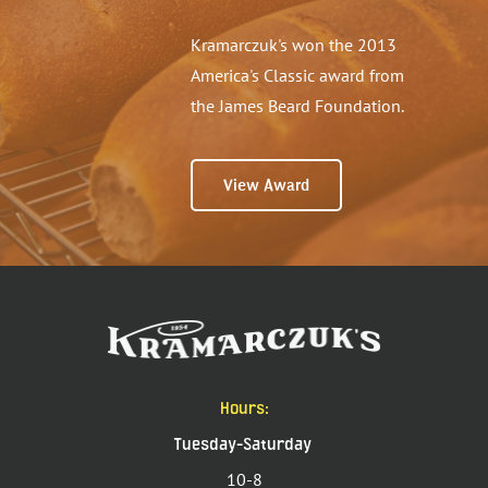
Kramarczuk's won the 2013
America's Classic award from
the James Beard Foundation.
View Award
Hours:
Tuesday-Saturday
10-8