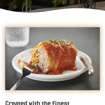
Created with the finest