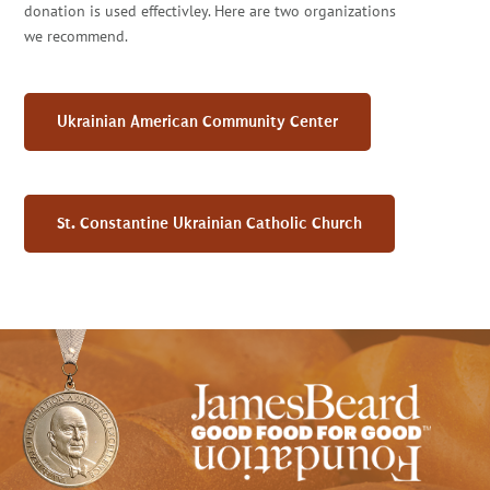
donation is used effectivley. Here are two organizations
we recommend.
Ukrainian American Community Center
St. Constantine Ukrainian Catholic Church