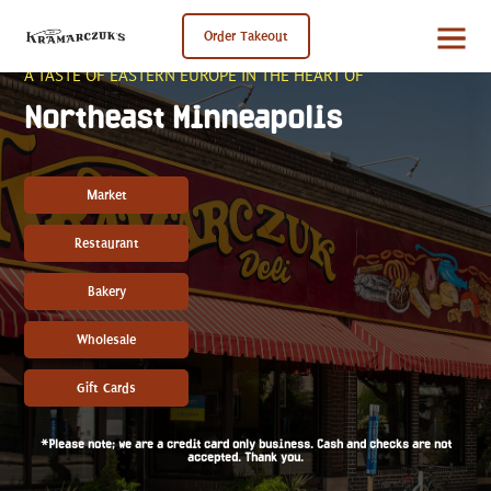
Order Takeout
A TASTE OF EASTERN EUROPE IN THE HEART OF
Northeast Minneapolis
Market
Restaurant
Bakery
Wholesale
Gift Cards
*Please note; we are a credit card only business. Cash and checks are not
accepted. Thank you.