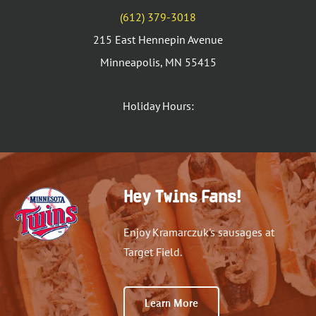
(612) 379-3018
215 East Hennepin Avenue
Minneapolis, MN 55415
Holiday Hours:
Hey Twins Fans!
Enjoy Kramarczuk's sausages at
Target Field.
Learn More