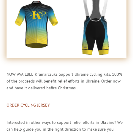
NOW AVAILBLE Kramarczuks Support Ukraine cycling kits. 100%
of the proceeds will benefit relief efforts in Ukraine. Order now
and have it delivered befire Christmas.
ORDER CYCLING JERSEY
Interested in other ways to support relief efforts in Ukraine? We
can help guide you in the right direction to make sure you