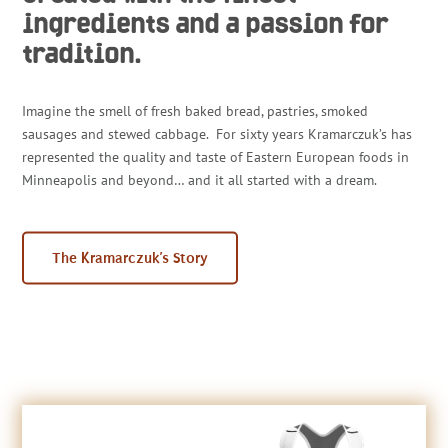
ingredients and a passion for
tradition.
Imagine the smell of fresh baked bread, pastries, smoked
sausages and stewed cabbage. For sixty years Kramarczuk’s has
represented the quality and taste of Eastern European foods in
Minneapolis and beyond… and it all started with a dream.
The Kramarczuk’s Story