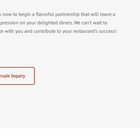
s now to begin a flavorful partnership that will leave a
mpression on your delighted diners. We can't wait to
te with you and contribute to your restaurant's success!
sale Inquiry