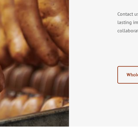
Contact u
lasting i
collabora
Whole