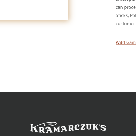
can proce
Sticks, P
customer 
Wild Game