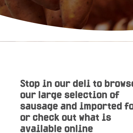
Stop in our deli to brows
our large selection of
sausage and imported f
or check out what is
available online