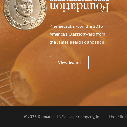
Kramarczuk's won the 2013
America's Classic award from
the James Beard Foundation.
View Award
©2026 Kramarczuk's Sausage Company, Inc.
|
The "Minne