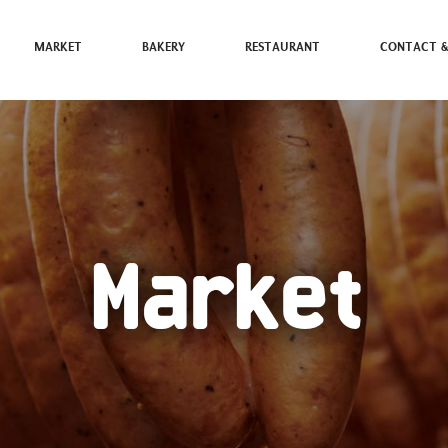
MARKET
BAKERY
RESTAURANT
CONTACT &
Market