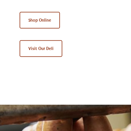
Shop Online
Visit Our Deli