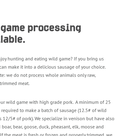
d game processing
lable.
joy hunting and eating wild game? If you bring us
can make it into a delicious sausage of your choice.
te: we do not process whole animals only raw,
 trimmed meat.
ur wild game with high grade pork. A minimum of 25
 required to make a batch of sausage (12.5# of wild
 12/5# of pork). We specialize in venison but have also
 boar, bear, goose, duck, pheasant, elk, moose and
 If the meat is fresh or frozen and properly trimmed, we