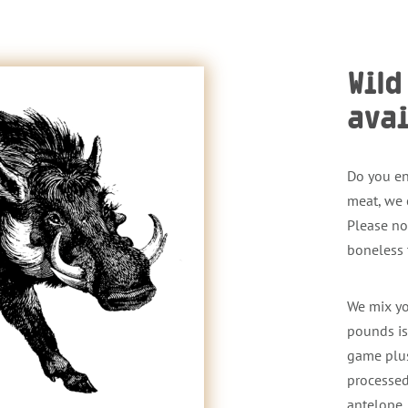
Wil
avai
Do you en
meat, we 
Please no
boneless
We mix yo
pounds is
game plus
processed
antelope.