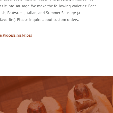
ss it into sausage. We make the following varieties: Beer
olish, Bratwurst, Italian, and Summer Sausage (a
favorite!). Please inquire about custom orders.
 Processing Prices