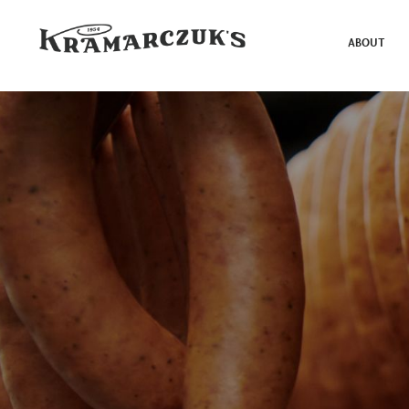
ABOUT