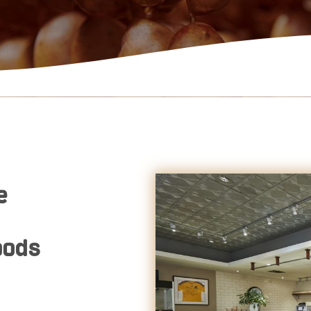
e
oods