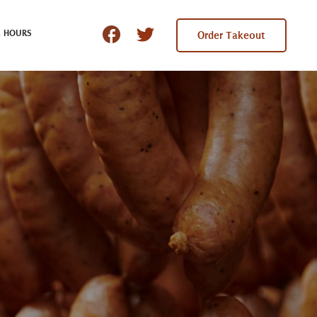
 HOURS
Order Takeout