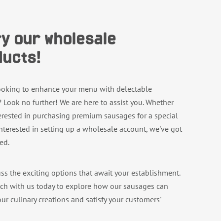
y our wholesale
ucts!
ooking to enhance your menu with delectable
 Look no further! We are here to assist you. Whether
terested in purchasing premium sausages for a special
interested in setting up a wholesale account, we've got
ed.
uss the exciting options that await your establishment.
uch with us today to explore how our sausages can
ur culinary creations and satisfy your customers'