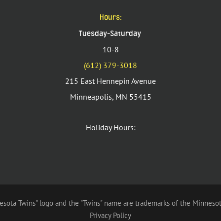
Hours:
Tuesday-Saturday
10-8
(612) 379-3018
215 East Hennepin Avenue
Minneapolis, MN 55415
Holiday Hours:
sota Twins" logo and the "Twins" name are trademarks of the Minnesot
Privacy Policy