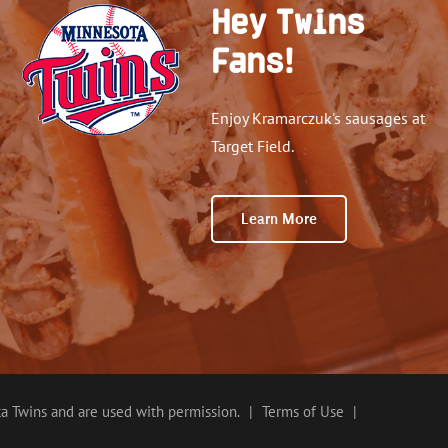
Hey Twins
Fans!
Enjoy Kramarczuk's sausages at
Target Field.
Learn More
a Twins and are used with permission.
|
Terms of Use
|