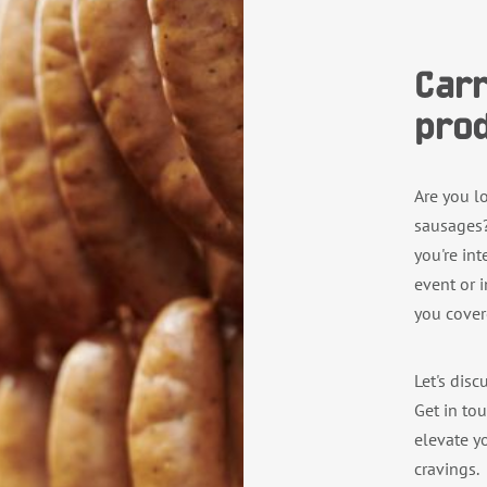
Carr
prod
Are you l
sausages?
you're in
event or 
you cover
Let's disc
Get in to
elevate yo
cravings.